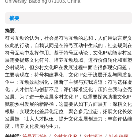
University, Baoding 071003, China
摘要
摘要:
符号互动论认为，社会是符号互动的总和，人们用语言定义
彼此的行动，自我认同是在符号互动中生成的，社会规则在
符号互动中发挥作用。基于符号互动论，文化IP赋能乡村发
展需要提炼文化符号、培养互动场域、进行价值转化和重塑
乡村规约。但乡村文化IP在发展过程中面临很多现实问题，
主要表现在：符号构建异化，文化IP处于浅层开发与同质竞
争中；互动效能弱化，阻断了主我与宾我通道；符号选择虚
化，人才供给与创新不足；评价标准泛化，压抑主我与空壳
发展。为了进一步发展乡村文化IP，就需要探索助推文化IP
赋能乡村发展的新路径，这需要从如下方面展开：深耕文化
根脉，实现文化差异化定位；聚合多元业态，拓展文化长效
发展链；壮大人才队伍，提升文化发展创造力；丰富评估维
度，培养文化发展内生力。
关键词:
符号互动论
/
乡村文化IP
/
乡村振兴
/
社会秩序