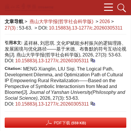
文章导航
>
燕山大学学报(哲学社会科学版)
>
2026
>
27(3)
: 53-63.
> DOI:
10.15883/j.13-1277/c.20260305311
引用本文:
孟祥林, 刘思琪. 文化IP赋能乡村振兴的逻辑理路、
发展困境与优化路径——基于米德、布鲁默的符号互动论视
角[J]. 燕山大学学报(哲学社会科学版), 2026, 27(3): 53-63.
DOI:
10.15883/j.13-1277/c.20260305311
Citation:
MENG Xianglin, LIU Siqi. The Logical Path,
Development Dilemma, and Optimization Path of Cultural
IP Empowering Rural Revitalization——Based on the
Perspective of Symbolic Interactionism from Mead and
Bloomer[J].
Journal of Yanshan University(Philosophy and
Social Science)
, 2026, 27(3): 53-63.
DOI:
10.15883/j.13-1277/c.20260305311
PDF下载
(559 KB)