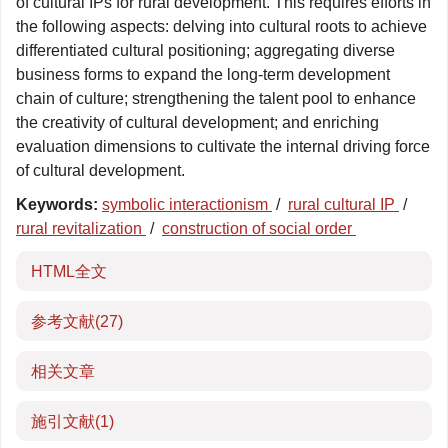
of cultural IPs for rural development. This requires efforts in
the following aspects: delving into cultural roots to achieve
differentiated cultural positioning; aggregating diverse
business forms to expand the long-term development
chain of culture; strengthening the talent pool to enhance
the creativity of cultural development; and enriching
evaluation dimensions to cultivate the internal driving force
of cultural development.
Keywords:
symbolic interactionism
/
rural cultural IP
/
rural revitalization
/
construction of social order
HTML全文
参考文献
(27)
相关文章
施引文献
(1)