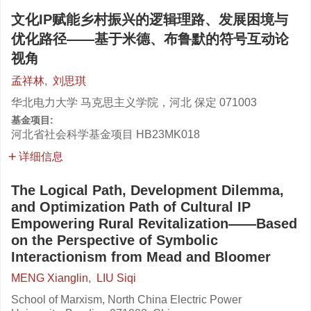
文化IP赋能乡村振兴的逻辑理路、发展困境与
优化路径——基于米德、布鲁默的符号互动论
视角
孟祥林
,
刘思琪
华北电力大学 马克思主义学院，河北 保定 071003
基金项目:
河北省社会科学基金项目
HB23MK018
详细信息
The Logical Path, Development Dilemma,
and Optimization Path of Cultural IP
Empowering Rural Revitalization——Based
on the Perspective of Symbolic
Interactionism from Mead and Bloomer
MENG Xianglin
,
LIU Siqi
School of Marxism, North China Electric Power