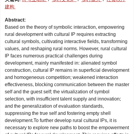
建构
Abstract:
Based on the theory of symbolic interaction, empowering
rural development with cultural IP requires extracting
cultural symbols, cultivating interactive fields, transforming
values, and reshaping rural norms. However, rural cultural
IP faces numerous practical challenges during
development, mainly manifested in: alienated symbol
construction, cultural IP remains in superficial development
and homogeneous competition; weakened interaction
effectiveness, blocking communication between the master
self and the guest self; the virtualization of symbol
selection, with insufficient talent supply and innovation;
and the generalization of evaluation standards,
suppressing the true self and fostering empty shell
development.To further develop rural cultural IPs, it is
necessary to explore new paths to boost the empowerment